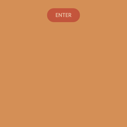
Search
ENTER
Social Links
Cigar Reviews
Shop
Veterans
Contact Us
TEXT OR CALL