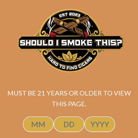
matching
Search
your
for:
selection.
Search
CART
No products
in the cart.
MUST BE 21 YEARS OR OLDER TO VIEW
THIS PAGE.
Search