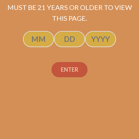
MUST BE 21 YEARS OR OLDER TO VIEW
THIS PAGE.
OpusX Quick Sampler 1
$
169.40
ENTER
ADD TO CART