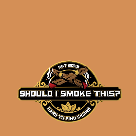
OpusX PerfeXion No. 5
Sampler
$
148.95
ADD TO CART