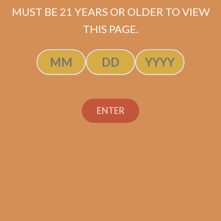
MUST BE 21 YEARS OR OLDER TO VIEW
THIS PAGE.
Plasencia Alma Fuerte
Robustus II (5-Pack)
ENTER
$
107.50
ADD TO CART