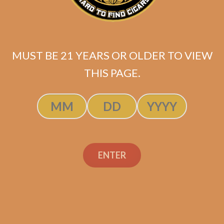
MUST BE 21 YEARS OR OLDER TO VIEW
THIS PAGE.
Night Shift Perfecto
ENTER
Original
Current
$
325.00
$
243.75
price
price
ADD TO CART
was:
is:
$325.00.
$243.75.